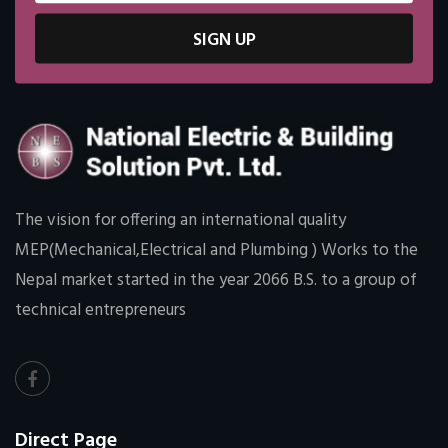
SIGN UP
The vision for offering an international quality
MEP(Mechanical,Electrical and Plumbing ) Works to the
Nepal market started in the year 2066 B.S. to a group of
technical entrepreneurs
Direct Page