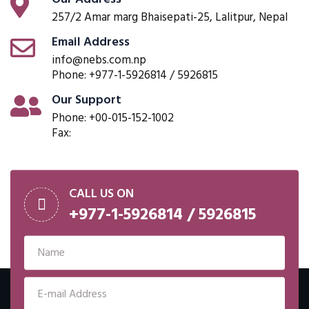
257/2 Amar marg Bhaisepati-25, Lalitpur, Nepal
Email Address
info@nebs.com.np
Phone: +977-1-5926814 / 5926815
Our Support
Phone: +00-015-152-1002
Fax:
CALL US ON
+977-1-5926814 / 5926815