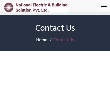
Contact Us
Home
Contact Us