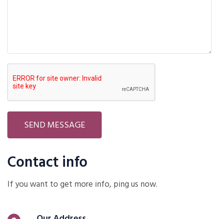
SEND MESSAGE
Contact info
If you want to get more info, ping us now.
Our Address