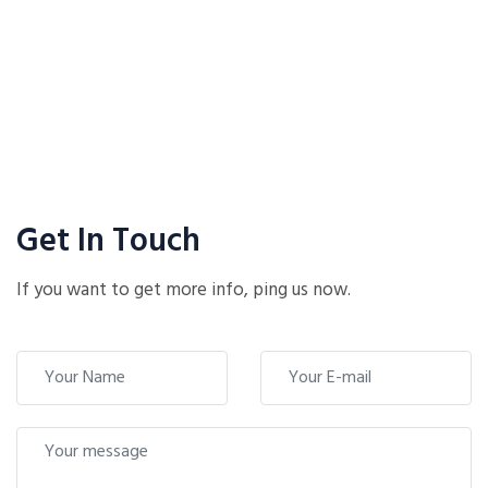
Get In Touch
If you want to get more info, ping us now.