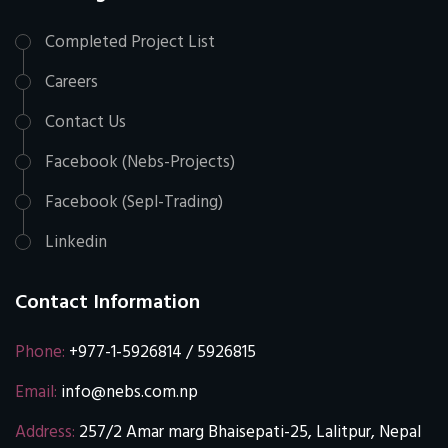
Completed Project List
Careers
Contact Us
Facebook (Nebs-Projects)
Facebook (Sepl-Trading)
Linkedin
Contact Information
Phone:
+977-1-5926814 / 5926815
Email:
info@nebs.com.np
Address:
257/2 Amar marg Bhaisepati-25, Lalitpur, Nepal