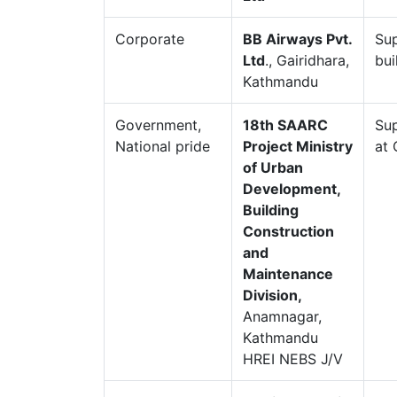
Corporate
BB Airways Pvt.
Sup
Ltd
., Gairidhara,
bui
Kathmandu
Government,
18th SAARC
Sup
National pride
Project Ministry
at 
of Urban
Development,
Building
Construction
and
Maintenance
Division,
Anamnagar,
Kathmandu
HREI NEBS J/V