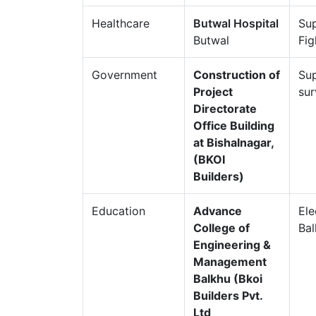
Healthcare
Butwal Hospital
Sup
Butwal
Fig
Government
Construction of
Sup
Project
sur
Directorate
Office Building
at Bishalnagar,
(BKOI
Builders)
Education
Advance
Ele
College of
Ba
Engineering &
Management
Balkhu (Bkoi
Builders Pvt.
Ltd