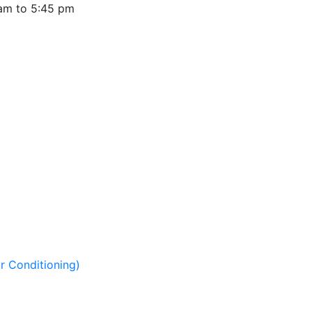
 am to 5:45 pm
r Conditioning)