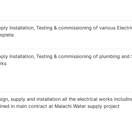
ply Installation, Testing & commissioning of various Electric
plete.
ply Installation, Testing & commissioning of plumbing and 
rks
ign, supply and installation all the electrical works includin
ined in main contract at Malachi Water supply project