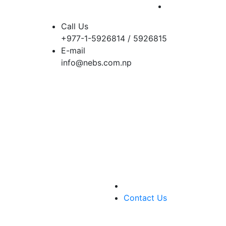
Call Us
+977-1-5926814 / 5926815
E-mail
info@nebs.com.np
Contact Us