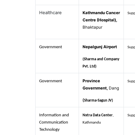
Healthcare
Kathmandu Cancer
Supp
Centre (Hospital),
Bhaktapur
Nepalgunj Airport
Government
Supp
(Sharma and Company
Pvt. Ltd)
Province
Government
Supp
Government,
Dang
(
Sharma-Sagun JV)
Information and
Nxtra Data Center
,
Supp
Communication
Kathmandu
Technology