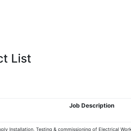
t List
Job Description
ply Installation, Testing &
commissioning of Electrical Work