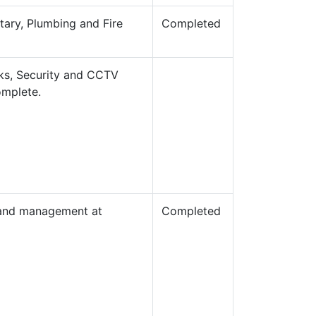
itary, Plumbing and Fire
Completed
rks, Security and CCTV
omplete.
g and management at
Completed