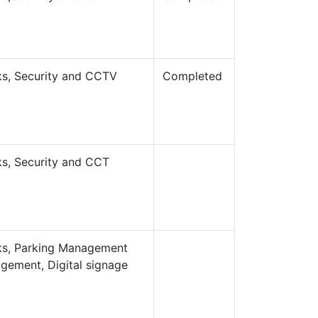
rks, Security and CCTV
Completed
rks, Security and CCT
orks, Parking Management
gement, Digital signage