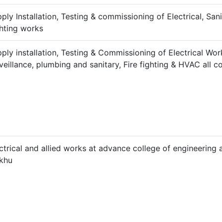
ply Installation, Testing & commissioning of Electrical, San
hting works
ply installation, Testing & Commissioning of Electrical Wo
veillance, plumbing and sanitary, Fire fighting & HVAC all c
ctrical and allied works at advance college of engineerin
lkhu