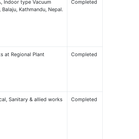
0A, Indoor type Vacuum
Completed
e, Balaju, Kathmandu, Nepal.
ks at Regional Plant
Completed
cal, Sanitary & allied works
Completed