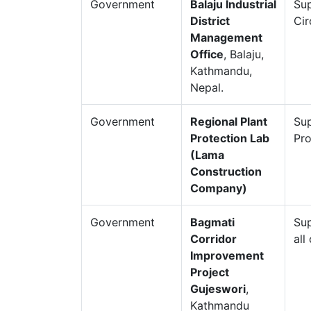
Government
Balaju Industrial
Sup
District
Cir
Management
Office
, Balaju,
Kathmandu,
Nepal.
Government
Regional Plant
Sup
Protection Lab
Pro
(Lama
Construction
Company)
Government
Bagmati
Sup
Corridor
all
Improvement
Project
Gujeswori
,
Kathmandu