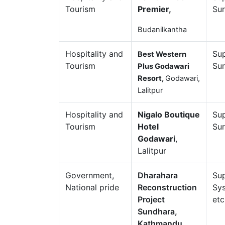
Tourism
Premier,
Sur
Budanilkantha
Hospitality and
Sup
Best Western
Tourism
Sur
Plus Godawari
Resort,
Godawari,
Lalitpur
Hospitality and
Nigalo Boutique
Sup
Tourism
Hotel
Sur
Godawari
,
Lalitpur
Government,
Dharahara
Sup
National pride
Reconstruction
Sys
Project
etc
Sundhara,
Kathmandu.