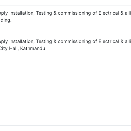
ply Installation, Testing & commissioning of Electrical & a
lding.
ply Installation, Testing & commissioning of Electrical & 
City Hall, Kathmandu