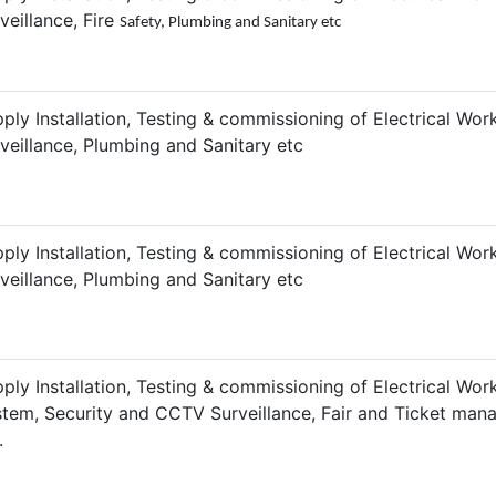
veillance, Fire
Safety, Plumbing and Sanitary etc
ply Installation, Testing & commissioning of Electrical Wo
veillance, Plumbing and Sanitary etc
ply Installation, Testing & commissioning of Electrical Wo
veillance, Plumbing and Sanitary etc
ply Installation, Testing & commissioning of Electrical W
tem, Security and CCTV Surveillance, Fair and Ticket mana
.