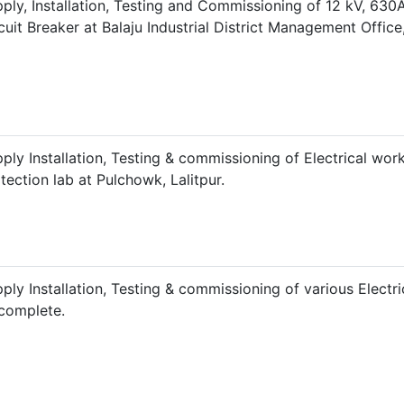
ply, Installation, Testing and Commissioning of 12 kV, 63
cuit Breaker at Balaju Industrial District Management Offic
ply Installation, Testing & commissioning of Electrical wor
tection lab at Pulchowk, Lalitpur.
ply Installation, Testing & commissioning of various Electri
 complete.