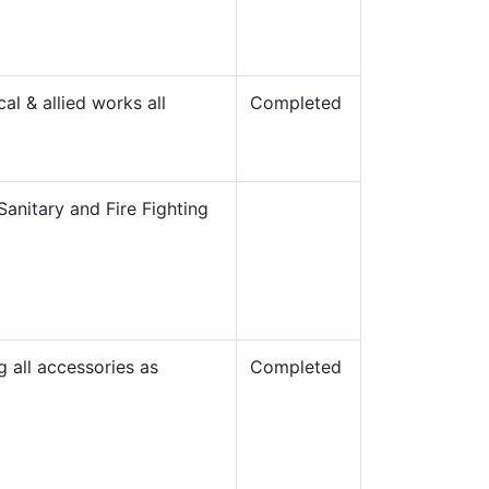
al & allied works all
Completed
Sanitary and Fire Fighting
g all accessories as
Completed