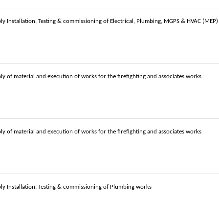
ly Installation, Testing & commissioning of Electrical, Plumbing, MGPS & HVAC (MEP
ly of material and execution of works for the firefighting and associates works.
ly of material and execution of works for the firefighting and associates works
ly Installation, Testing & commissioning of Plumbing works