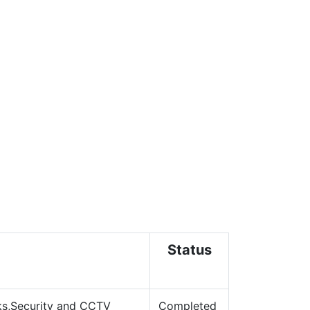
Status
s,
Security and CCTV
Completed