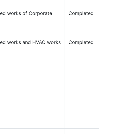
llied works of Corporate
Completed
allied works and HVAC works
Completed