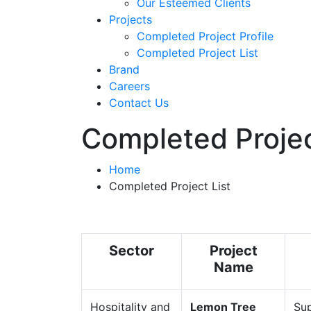
Our Esteemed Clients
Projects
Completed Project Profile
Completed Project List
Brand
Careers
Contact Us
Completed Projec
Home
Completed Project List
Sector
Project
Name
Hospitality and
Lemon Tree
Sup