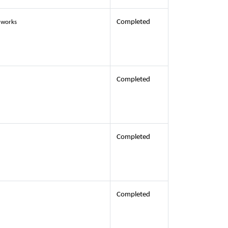
Completed
) works
Completed
Completed
Completed