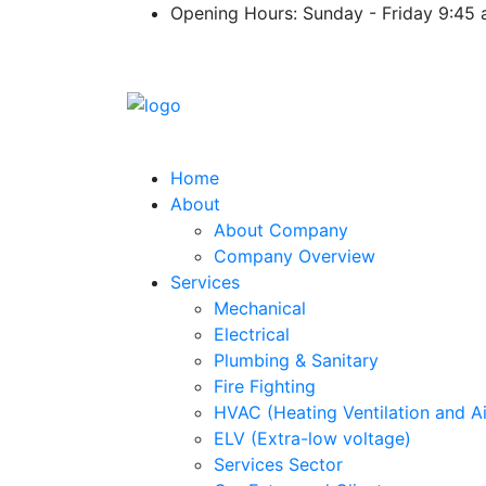
Opening Hours: Sunday - Friday 9:45
Home
About
About Company
Company Overview
Services
Mechanical
Electrical
Plumbing & Sanitary
Fire Fighting
HVAC (Heating Ventilation and Ai
ELV (Extra-low voltage)
Services Sector