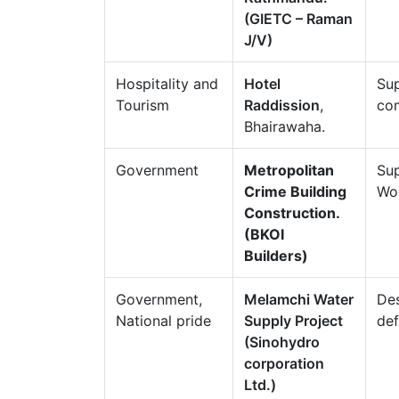
(GIETC – Raman
J/V)
Hospitality and
Hotel
Sup
Tourism
Raddission
,
com
Bhairawaha.
Government
Metropolitan
Sup
Crime Building
Wo
Construction.
(BKOI
Builders)
Government,
Melamchi Water
Des
National pride
Supply Project
def
(Sinohydro
corporation
Ltd.)